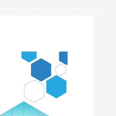
ollaboration
Resources
Careers
Contact