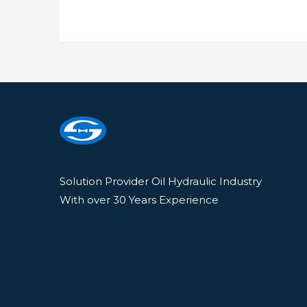
Solution Provider Oil Hydraulic Industry
With over 30 Years Experience