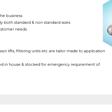
the business
y both standard & non standard sizes
ustomer needs
sor lifts, filtering units etc are tailor made to application
ed in house & stocked for emergency requirement of
s