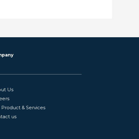
mpany
ut Us
eers
 Product & Services
tact us