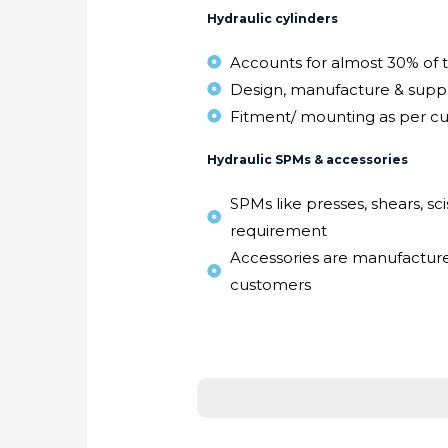
Hydraulic cylinders
Accounts for almost 30% of 
Design, manufacture & suppl
Fitment/ mounting as per c
Hydraulic SPMs & accessories
SPMs like presses, shears, scis
requirement
Accessories are manufactur
customers
Thank you for visiting u