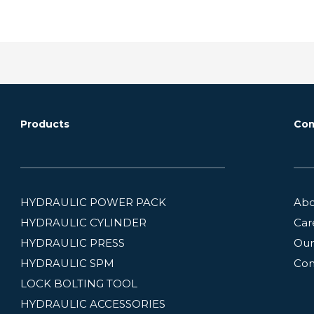
Products
Co
HYDRAULIC POWER PACK
Abo
HYDRAULIC CYLINDER
Car
HYDRAULIC PRESS
Our
HYDRAULIC SPM
Con
LOCK BOLTING TOOL
HYDRAULIC ACCESSORIES