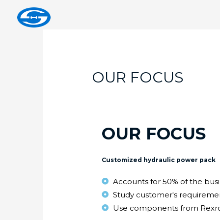
OUR FOCUS
OUR FOCUS
Customized hydraulic power pack
Accounts for 50% of the bus
Study customer's requiremen
Use components from Rexrot