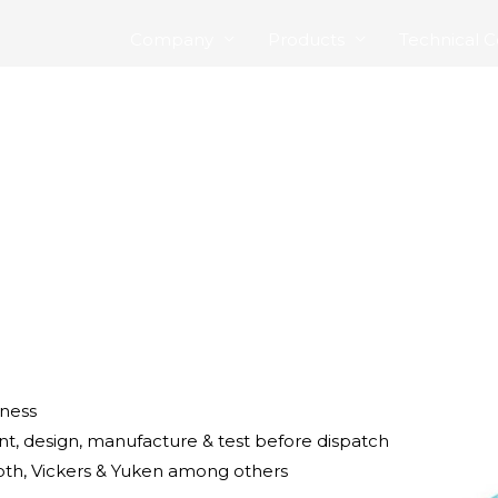
Company
Products
Technical C
iness
t, design, manufacture & test before dispatch
h, Vickers & Yuken among others