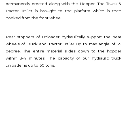
permanently erected along with the Hopper. The Truck &
Tractor Trailer is brought to the platform which is then
hooked from the front wheel.
Rear stoppers of Unloader hydraulically support the near
wheels of Truck and Tractor Trailer up to max angle of 55
degree. The entire material slides down to the hopper
within 3-4 minutes. The capacity of our hydraulic truck
unloader is up to 60 tons.