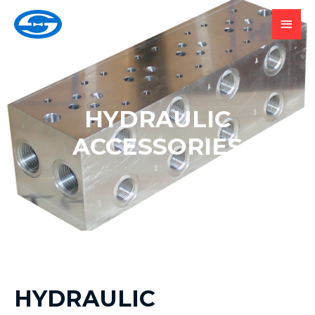
HYDRAULIC
ACCESSORIES
HYDRAULIC