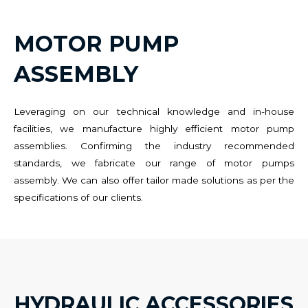
MOTOR PUMP
ASSEMBLY
Leveraging on our technical knowledge and in-house
facilities, we manufacture highly efficient motor pump
assemblies. Confirming the industry recommended
standards, we fabricate our range of motor pumps
assembly. We can also offer tailor made solutions as per the
specifications of our clients.
HYDRAULIC ACCESSORIES