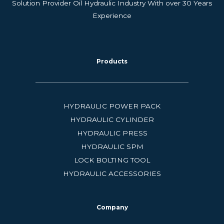
Solution Provider Oil Hydraulic Industry With over 30 Years
Experience
Products
HYDRAULIC POWER PACK
HYDRAULIC CYLINDER
HYDRAULIC PRESS
HYDRAULIC SPM
LOCK BOLTING TOOL
HYDRAULIC ACCESSORIES
Company