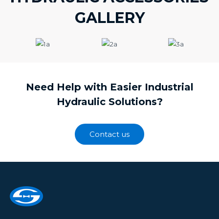
GALLERY
Need Help with Easier Industrial
Hydraulic Solutions?
Contact us