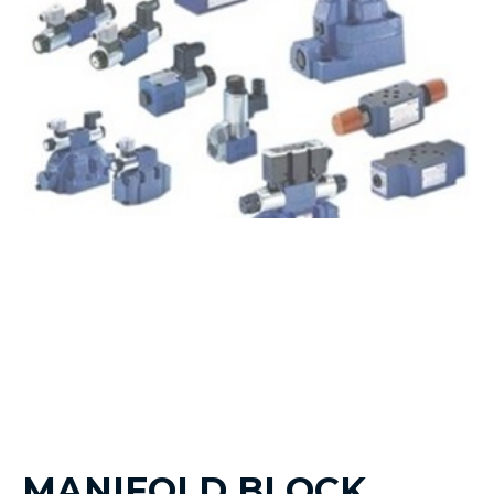
MANIFOLD BLOCK