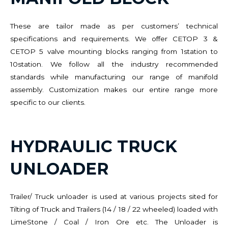
These are tailor made as per customers’ technical
specifications and requirements. We offer CETOP 3 &
CETOP 5 valve mounting blocks ranging from 1station to
10station. We follow all the industry recommended
standards while manufacturing our range of manifold
assembly. Customization makes our entire range more
specific to our clients.
HYDRAULIC TRUCK
UNLOADER
Trailer/ Truck unloader is used at various projects sited for
Tilting of Truck and Trailers (14 / 18 / 22 wheeled) loaded with
LimeStone / Coal / Iron Ore etc. The Unloader is