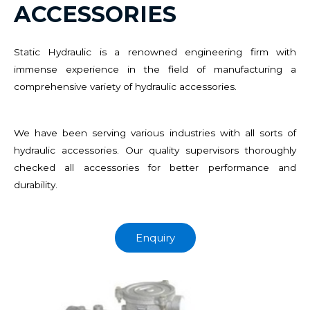
ACCESSORIES
Static Hydraulic is a renowned engineering firm with
immense experience in the field of manufacturing a
comprehensive variety of hydraulic accessories.
We have been serving various industries with all sorts of
hydraulic accessories. Our quality supervisors thoroughly
checked all accessories for better performance and
durability.
Enquiry