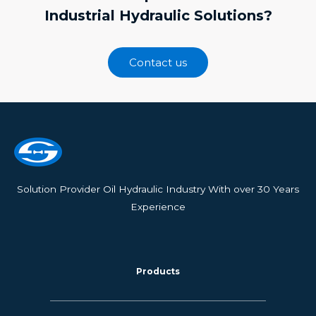
Industrial Hydraulic Solutions?
Contact us
Solution Provider Oil Hydraulic Industry With over 30 Years
Experience
Products