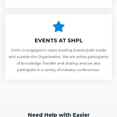
EVENTS AT SHPL
SHPL is engaged in many exciting Events both inside
and outside the Organisation. We are active participants
of knowledge Transfer and sharing and we also
participate in a variety of industry conferences.
Need Help with Easier