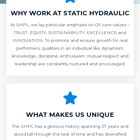
WHY WORK AT STATIC HYDRAULIC
At SHPL, we lay particular emphasis on 05 core values –
TRUST, EQUITY, SUSTAINABILITY, EXCELLENCE and
INNOVATION. To promote and ensure growth for real
performers, qualities in an individual like dynamism,
knowledge, discipline, enthusiasm, mutual respect and
leadership are constantly nurtured and encouraged.
WHAT MAKES US UNIQUE
The SHPL has a glorious history spanning 27 years and
stood tall through the test of time and has diversified