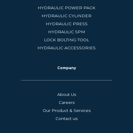
HYDRAULIC POWER PACK
HYDRAULIC CYLINDER
HYDRAULIC PRESS
HYDRAULIC SPM
LOCK BOLTING TOOL
HYDRAULIC ACCESSORIES
Company
About Us
Careers
Our Product & Services
Contact us