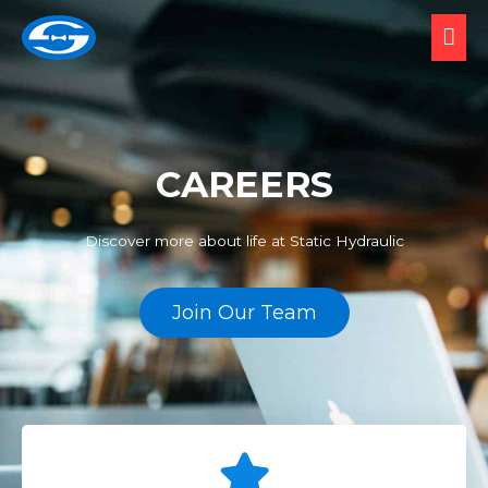
CAREERS
Discover more about life at Static Hydraulic
Join Our Team