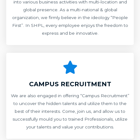
into various business activities with multi-location and
global presence. As a multi-national & global
organization, we firmly believe in the ideology “People
First”. In SHPL, every employee enjoys the freedom to
express and be innovative.
CAMPUS RECRUITMENT
We are also engaged in offering “Campus Recruitment”
to uncover the hidden talents and utilize them to the
best of their interests. Come, join us, and allow us to
successfully mould you to trained Professionals, utilize
your talents and value your contributions.