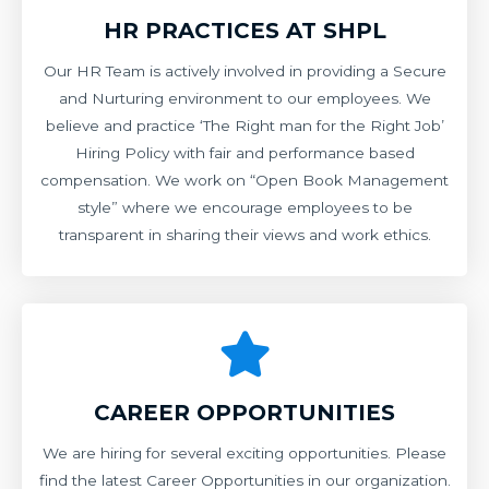
HR PRACTICES AT SHPL
Our HR Team is actively involved in providing a Secure
and Nurturing environment to our employees. We
believe and practice ‘The Right man for the Right Job’
Hiring Policy with fair and performance based
compensation. We work on “Open Book Management
style” where we encourage employees to be
transparent in sharing their views and work ethics.
CAREER OPPORTUNITIES
We are hiring for several exciting opportunities. Please
find the latest Career Opportunities in our organization.