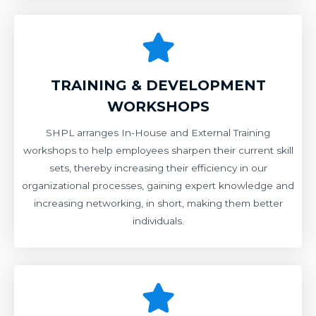
TRAINING & DEVELOPMENT
WORKSHOPS
SHPL arranges In-House and External Training
workshops to help employees sharpen their current skill
sets, thereby increasing their efficiency in our
organizational processes, gaining expert knowledge and
increasing networking, in short, making them better
individuals.