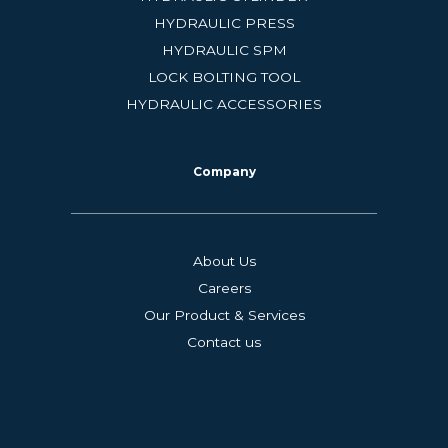
HYDRAULIC PRESS
HYDRAULIC SPM
LOCK BOLTING TOOL
HYDRAULIC ACCESSORIES
Company
About Us
Careers
Our Product & Services
Contact us