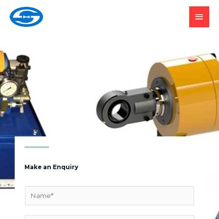
SUBMIT YOUR
ENQUIRY
Make an Enquiry
N
a
m