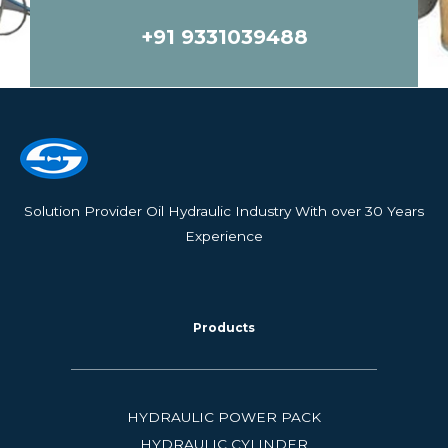
e
s
+91 9331039488
s
a
g
e
*
Solution Provider Oil Hydraulic Industry With over 30 Years
Experience
Products
HYDRAULIC POWER PACK
HYDRAULIC CYLINDER